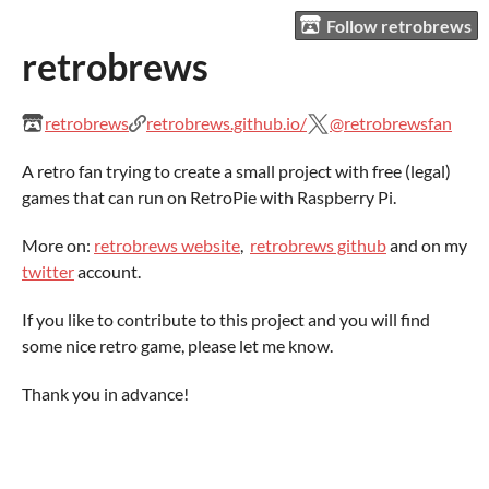
Follow retrobrews
retrobrews
retrobrews
retrobrews.github.io/
@retrobrewsfan
A retro fan trying to create a small project with free (legal)
games that can run on RetroPie with Raspberry Pi.
More on:
retrobrews website
,
retrobrews github
and on my
twitter
account.
If you like to contribute to this project and you will find
some nice retro game, please let me know.
Thank you in advance!