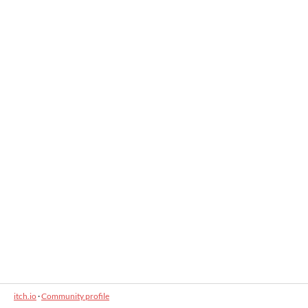
itch.io
·
Community profile